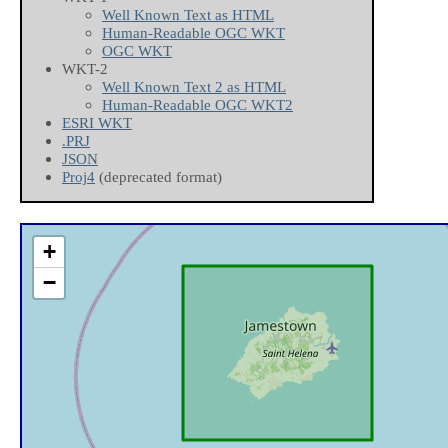
Well Known Text as HTML
Human-Readable OGC WKT
OGC WKT
WKT-2
Well Known Text 2 as HTML
Human-Readable OGC WKT2
ESRI WKT
.PRJ
JSON
Proj4
(deprecated format)
+
−