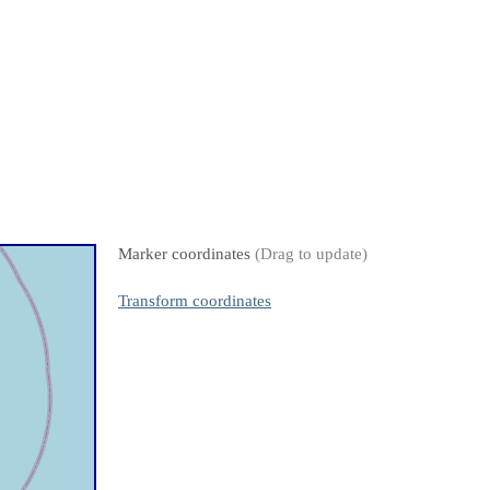
Marker coordinates
(Drag to update)
Transform coordinates