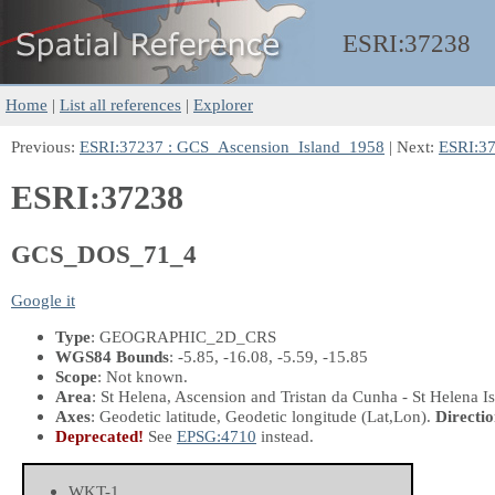
ESRI:
37238
Home
|
List all references
|
Explorer
Previous:
ESRI:37237 : GCS_Ascension_Island_1958
| Next:
ESRI:3
ESRI:37238
GCS_DOS_71_4
Google it
Type
: GEOGRAPHIC_2D_CRS
WGS84 Bounds
: -5.85, -16.08, -5.59, -15.85
Scope
: Not known.
Area
: St Helena, Ascension and Tristan da Cunha - St Helena Is
Axes
: Geodetic latitude, Geodetic longitude
(Lat,Lon)
.
Directio
Deprecated!
See
EPSG:4710
instead.
WKT-1