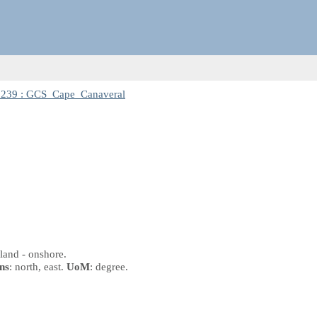
7239 : GCS_Cape_Canaveral
land - onshore.
ns
: north, east.
UoM
: degree.