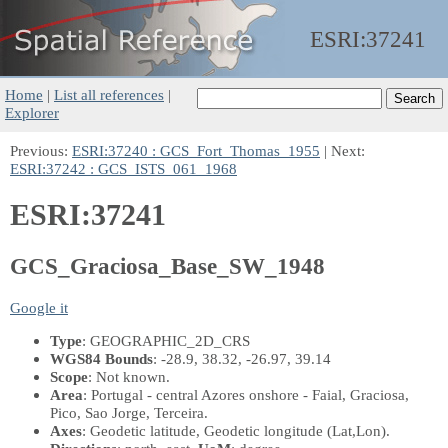
ESRI:
37241
Home
|
List all references
|
Explorer
Previous:
ESRI:37240 : GCS_Fort_Thomas_1955
| Next:
ESRI:37242 : GCS_ISTS_061_1968
ESRI:37241
GCS_Graciosa_Base_SW_1948
Google it
Type
: GEOGRAPHIC_2D_CRS
WGS84 Bounds
: -28.9, 38.32, -26.97, 39.14
Scope
: Not known.
Area
: Portugal - central Azores onshore - Faial, Graciosa,
Pico, Sao Jorge, Terceira.
Axes
: Geodetic latitude, Geodetic longitude
(Lat,Lon)
.