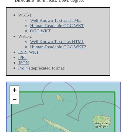
Directions
: north, east.
UoM
: degree.
WKT-1
Well Known Text as HTML
Human-Readable OGC WKT
OGC WKT
WKT-2
Well Known Text 2 as HTML
Human-Readable OGC WKT2
ESRI WKT
.PRJ
JSON
Proj4
(deprecated format)
+
−