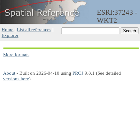
ESRI:37243 -
WKT2
Home
|
List all references
|
Explorer
More formats
About
- Built on 2026-04-10 using
PROJ
9.8.1 (See detailed
versions here
)