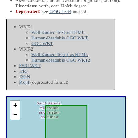
Axes
: Geodetic latitude, Geodetic longitude
(Lat,Lon)
.
Directions
: north, east.
UoM
: degree.
Deprecated!
See
EPSG:4734
instead.
WKT-1
Well Known Text as HTML
Human-Readable OGC WKT
OGC WKT
WKT-2
Well Known Text 2 as HTML
Human-Readable OGC WKT2
ESRI WKT
.PRJ
JSON
Proj4
(deprecated format)
+
−