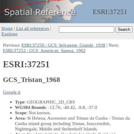
ESRI:
37251
Home
|
List all references
|
Explorer
Previous:
ESRI:37250 : GCS_Selvagem_Grande_1938
| Next:
ESRI:37252 : GCS_American_Samoa_1962
ESRI:37251
GCS_Tristan_1968
Google it
Type
: GEOGRAPHIC_2D_CRS
WGS84 Bounds
: -12.76, -40.42, -9.8, -37.0
Scope
: Not known.
Area
: St Helena, Ascension and Tristan da Cunha - Tristan da
Cunha island group including Tristan, Inaccessible,
Nightingale, Middle and Stoltenhoff Islands.