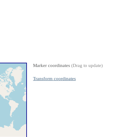
Marker coordinates
(Drag to update)
Transform coordinates