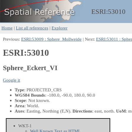
ESRI:
53010
Home
|
List all references
|
Explorer
Previous:
ESRI:53009 : Sphere_Mollweide
| Next:
ESRI:53011 : Sphe
ESRI:53010
Sphere_Eckert_VI
Google it
Type
: PROJECTED_CRS
WGS84 Bounds
: -180.0, -90.0, 180.0, 90.0
Scope
: Not known.
Area
: World.
Axes
: Easting, Northing
(E,N)
.
Directions
: east, north.
UoM
: m
WKT-1
Well Known Text as HTML