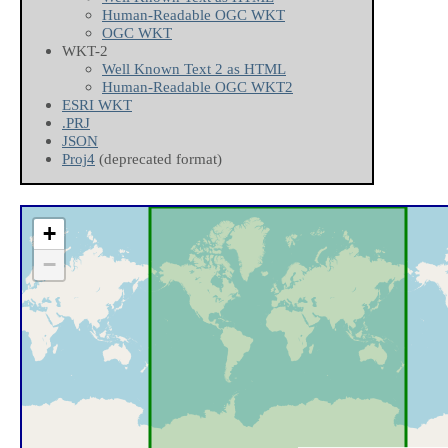
Human-Readable OGC WKT
OGC WKT
WKT-2
Well Known Text 2 as HTML
Human-Readable OGC WKT2
ESRI WKT
.PRJ
JSON
Proj4
(deprecated format)
+
−