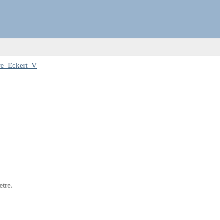
re_Eckert_V
etre.