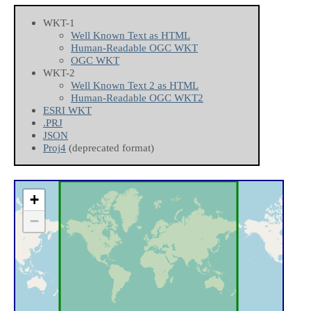
WKT-1
Well Known Text as HTML
Human-Readable OGC WKT
OGC WKT
WKT-2
Well Known Text 2 as HTML
Human-Readable OGC WKT2
ESRI WKT
.PRJ
JSON
Proj4
(deprecated format)
+
−