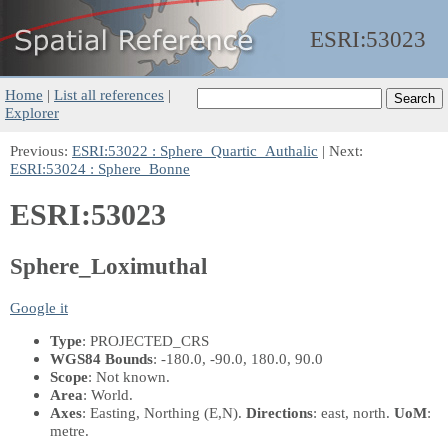
ESRI:
53023
Home
|
List all references
|
Explorer
Previous:
ESRI:53022 : Sphere_Quartic_Authalic
| Next:
ESRI:53024 : Sphere_Bonne
ESRI:53023
Sphere_Loximuthal
Google it
Type
: PROJECTED_CRS
WGS84 Bounds
: -180.0, -90.0, 180.0, 90.0
Scope
: Not known.
Area
: World.
Axes
: Easting, Northing
(E,N)
.
Directions
: east, north.
UoM
:
metre.