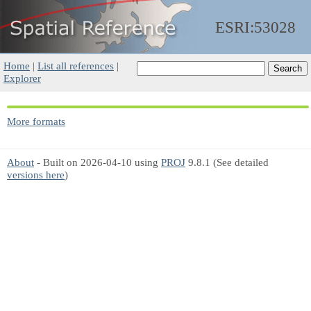
ESRI:53028
Home
|
List all references
|
Explorer
More formats
About
- Built on 2026-04-10 using
PROJ
9.8.1 (See detailed
versions here
)