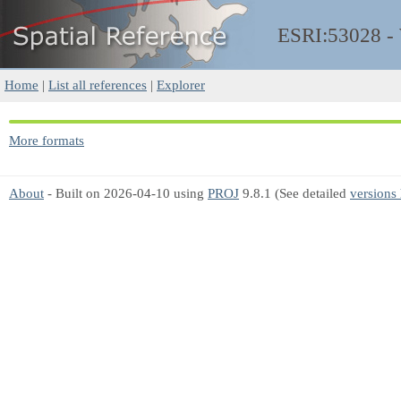
ESRI:53028 
Home
|
List all references
|
Explorer
More formats
About
- Built on 2026-04-10 using
PROJ
9.8.1 (See detailed
versions