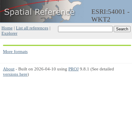
ESRI:54001 -
WKT2
Home
|
List all references
|
Explorer
More formats
About
- Built on 2026-04-10 using
PROJ
9.8.1 (See detailed
versions here
)