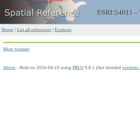
ESRI:54011 
Home
|
List all references
|
Explorer
More formats
About
- Built on 2026-04-10 using
PROJ
9.8.1 (See detailed
versions