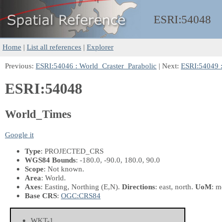
ESRI:
54048
Home
|
List all references
|
Explorer
Previous:
ESRI:54046 : World_Craster_Parabolic
| Next:
ESRI:54049 :
ESRI:54048
World_Times
Google it
Type
: PROJECTED_CRS
WGS84 Bounds
: -180.0, -90.0, 180.0, 90.0
Scope
: Not known.
Area
: World.
Axes
: Easting, Northing
(E,N)
.
Directions
: east, north.
UoM
: m
Base CRS
:
OGC:CRS84
WKT-1