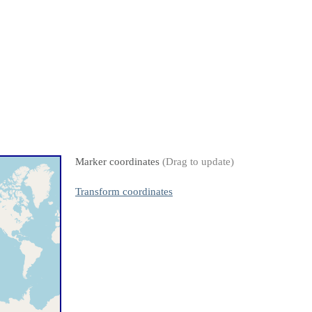
Marker coordinates
(Drag to update)
Transform coordinates