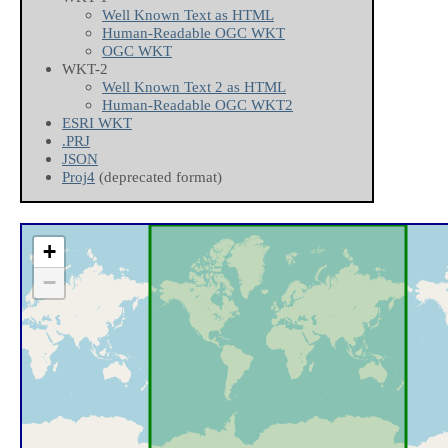
Well Known Text as HTML
Human-Readable OGC WKT
OGC WKT
WKT-2
Well Known Text 2 as HTML
Human-Readable OGC WKT2
ESRI WKT
.PRJ
JSON
Proj4
(deprecated format)
+
−