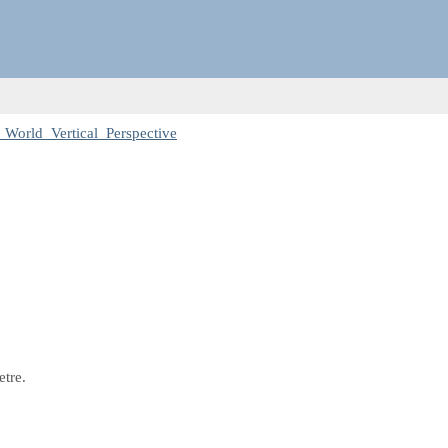
 World_Vertical_Perspective
etre.