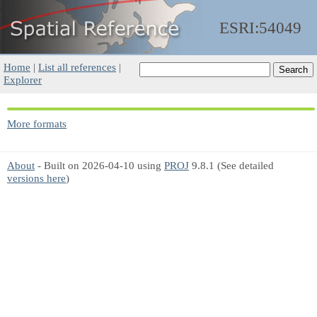
ESRI:54049
Home
|
List all references
|
Explorer
More formats
About
- Built on 2026-04-10 using
PROJ
9.8.1 (See detailed
versions here
)