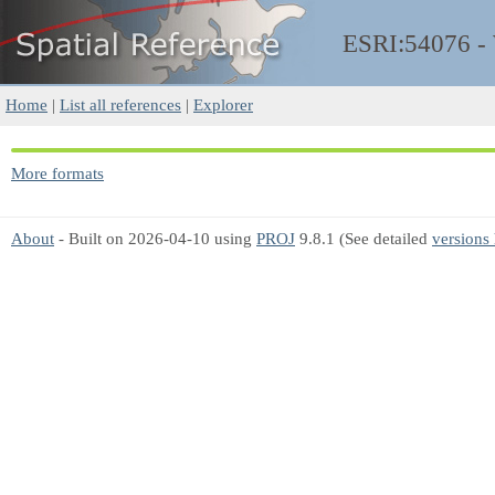
ESRI:54076 
Home
|
List all references
|
Explorer
More formats
About
- Built on 2026-04-10 using
PROJ
9.8.1 (See detailed
versions