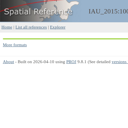
IAU_2015:10
Home
|
List all references
|
Explorer
More formats
About
- Built on 2026-04-10 using
PROJ
9.8.1 (See detailed
versions