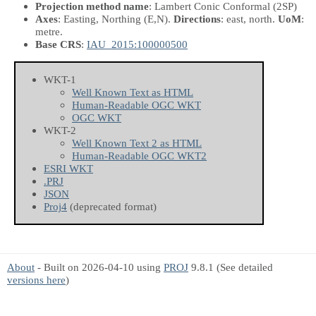
Projection method name
: Lambert Conic Conformal (2SP)
Axes
: Easting, Northing
(E,N)
.
Directions
: east, north.
UoM
:
metre.
Base CRS
:
IAU_2015:100000500
WKT-1
Well Known Text as HTML
Human-Readable OGC WKT
OGC WKT
WKT-2
Well Known Text 2 as HTML
Human-Readable OGC WKT2
ESRI WKT
.PRJ
JSON
Proj4
(deprecated format)
About
- Built on 2026-04-10 using
PROJ
9.8.1 (See detailed
versions here
)