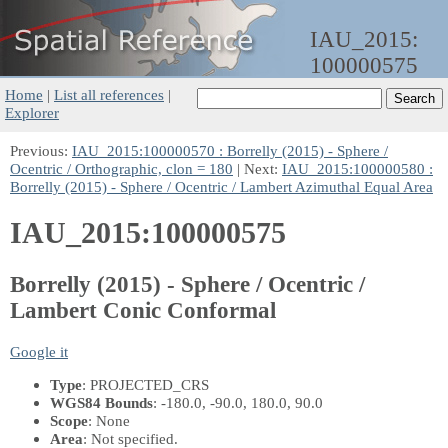
IAU_2015:
100000575
Home
|
List all references
|
Explorer
Previous:
IAU_2015:100000570 : Borrelly (2015) - Sphere /
Ocentric / Orthographic, clon = 180
| Next:
IAU_2015:100000580 :
Borrelly (2015) - Sphere / Ocentric / Lambert Azimuthal Equal Area
IAU_2015:100000575
Borrelly (2015) - Sphere / Ocentric /
Lambert Conic Conformal
Google it
Type
: PROJECTED_CRS
WGS84 Bounds
: -180.0, -90.0, 180.0, 90.0
Scope
: None
Area
: Not specified.