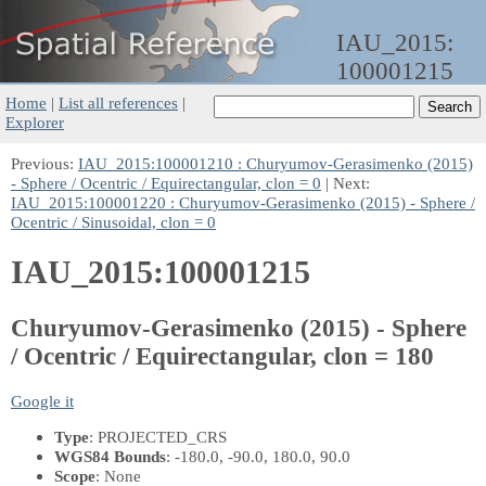
IAU_2015:
100001215
Home
|
List all references
|
Explorer
Previous:
IAU_2015:100001210 : Churyumov-Gerasimenko (2015)
- Sphere / Ocentric / Equirectangular, clon = 0
| Next:
IAU_2015:100001220 : Churyumov-Gerasimenko (2015) - Sphere /
Ocentric / Sinusoidal, clon = 0
IAU_2015:100001215
Churyumov-Gerasimenko (2015) - Sphere
/ Ocentric / Equirectangular, clon = 180
Google it
Type
: PROJECTED_CRS
WGS84 Bounds
: -180.0, -90.0, 180.0, 90.0
Scope
: None