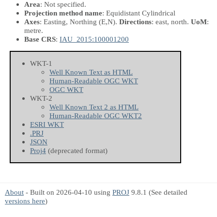
Area
: Not specified.
Projection method name
: Equidistant Cylindrical
Axes
: Easting, Northing
(E,N)
.
Directions
: east, north.
UoM
:
metre.
Base CRS
:
IAU_2015:100001200
WKT-1
Well Known Text as HTML
Human-Readable OGC WKT
OGC WKT
WKT-2
Well Known Text 2 as HTML
Human-Readable OGC WKT2
ESRI WKT
.PRJ
JSON
Proj4
(deprecated format)
About
- Built on 2026-04-10 using
PROJ
9.8.1 (See detailed
versions here
)