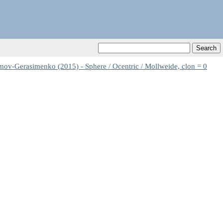
-Gerasimenko (2015) - Sphere / Ocentric / Mollweide, clon = 0