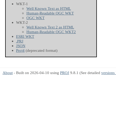
WKT-1
Well Known Text as HTML
Human-Readable OGC WKT
OGC WKT
WKT-2
Well Known Text 2 as HTML
Human-Readable OGC WKT2
ESRI WKT
.PRJ
JSON
Proj4
(deprecated format)
About
- Built on 2026-04-10 using
PROJ
9.8.1 (See detailed
versions