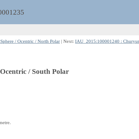
0001235
here / Ocentric / North Polar
| Next:
IAU_2015:100001240 : Churyumov
centric / South Polar
metre.