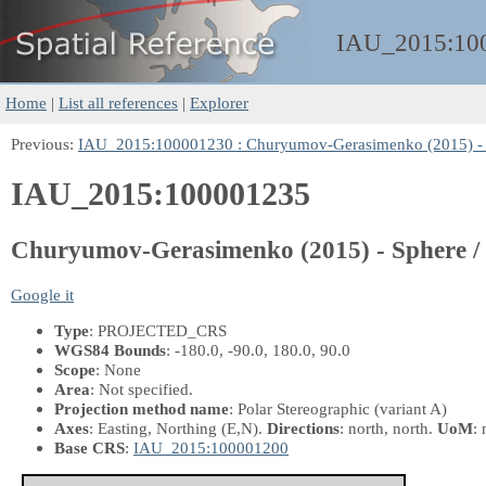
IAU_2015:
10
Home
|
List all references
|
Explorer
Previous:
IAU_2015:100001230 : Churyumov-Gerasimenko (2015) - Sp
IAU_2015:100001235
Churyumov-Gerasimenko (2015) - Sphere / O
Google it
Type
: PROJECTED_CRS
WGS84 Bounds
: -180.0, -90.0, 180.0, 90.0
Scope
: None
Area
: Not specified.
Projection method name
: Polar Stereographic (variant A)
Axes
: Easting, Northing
(E,N)
.
Directions
: north, north.
UoM
: 
Base CRS
:
IAU_2015:100001200