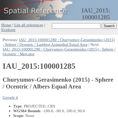
IAU_2015:
100001285
Home
|
List all references
|
Explorer
Previous:
IAU_2015:100001280 : Churyumov-Gerasimenko (2015)
- Sphere / Ocentric / Lambert Azimuthal Equal Area
| Next:
IAU_2015:100001290 : Churyumov-Gerasimenko (2015) - Sphere /
Ocentric / Mercator
IAU_2015:100001285
Churyumov-Gerasimenko (2015) - Sphere
/ Ocentric / Albers Equal Area
Google it
Type
: PROJECTED_CRS
WGS84 Bounds
: -180.0, -90.0, 180.0, 90.0
Scope
: None