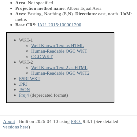
Area
: Not specified.
Projection method name
: Albers Equal Area
Axes
: Easting, Northing
(E,N)
.
Directions
: east, north.
UoM
:
metre.
Base CRS
:
IAU_2015:100001200
WKT-1
Well Known Text as HTML
Human-Readable OGC WKT
OGC WKT
WKT-2
Well Known Text 2 as HTML
Human-Readable OGC WKT2
ESRI WKT
.PRJ
JSON
Proj4
(deprecated format)
About
- Built on 2026-04-10 using
PROJ
9.8.1 (See detailed
versions here
)