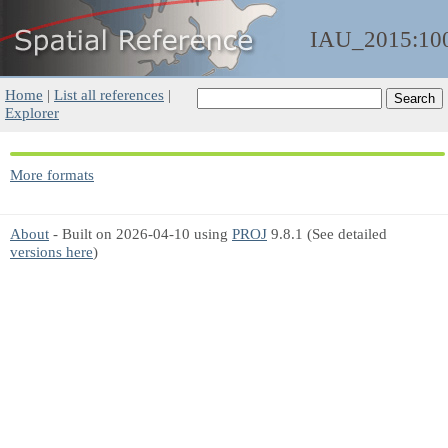
IAU_2015:10
Home
|
List all references
|
Explorer
More formats
About
- Built on 2026-04-10 using
PROJ
9.8.1 (See detailed
versions here
)