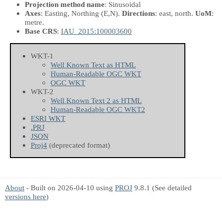
Projection method name
: Sinusoidal
Axes
: Easting, Northing
(E,N)
.
Directions
: east, north.
UoM
:
metre.
Base CRS
:
IAU_2015:100003600
WKT-1
Well Known Text as HTML
Human-Readable OGC WKT
OGC WKT
WKT-2
Well Known Text 2 as HTML
Human-Readable OGC WKT2
ESRI WKT
.PRJ
JSON
Proj4
(deprecated format)
About
- Built on 2026-04-10 using
PROJ
9.8.1 (See detailed
versions here
)