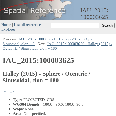
IAU_2015:
100003625
Home
|
List all references
|
Explorer
Previous:
IAU_2015:100003621 : Halley (2015) / Ographic /
Sinusoidal, clon = 0
| Next:
IAU_2015:100003626 : Halley (2015) /
Ographic / Sinusoidal, clon = 180
IAU_2015:100003625
Halley (2015) - Sphere / Ocentric /
Sinusoidal, clon = 180
Google it
Type
: PROJECTED_CRS
WGS84 Bounds
: -180.0, -90.0, 180.0, 90.0
Scope
: None
Area
: Not specified.