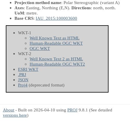
Projection method name
: Polar Stereographic (variant A)
Axes
: Easting, Northing
(E,N)
.
Directions
: north, north.
UoM
: metre.
Base CRS
:
IAU_2015:100003600
WKT-1
Well Known Text as HTML
Human-Readable OGC WKT
OGC WKT
WKT-2
Well Known Text 2 as HTML
Human-Readable OGC WKT2
ESRI WKT
.PRJ
JSON
Proj4
(deprecated format)
About
- Built on 2026-04-10 using
PROJ
9.8.1 (See detailed
versions here
)