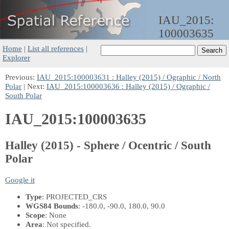
IAU_2015:
100003635
Home
|
List all references
|
Explorer
Previous:
IAU_2015:100003631 : Halley (2015) / Ographic / North
Polar
| Next:
IAU_2015:100003636 : Halley (2015) / Ographic /
South Polar
IAU_2015:100003635
Halley (2015) - Sphere / Ocentric / South
Polar
Google it
Type
: PROJECTED_CRS
WGS84 Bounds
: -180.0, -90.0, 180.0, 90.0
Scope
: None
Area
: Not specified.