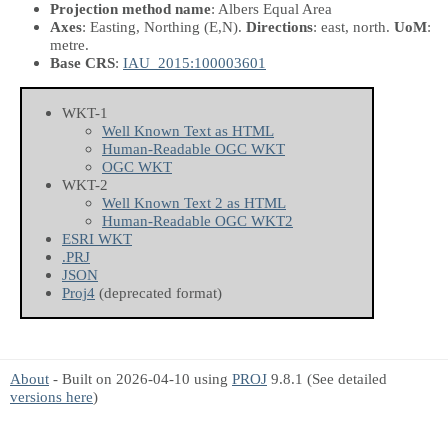
Projection method name
: Albers Equal Area
Axes
: Easting, Northing
(E,N)
.
Directions
: east, north.
UoM
:
metre.
Base CRS
:
IAU_2015:100003601
WKT-1
Well Known Text as HTML
Human-Readable OGC WKT
OGC WKT
WKT-2
Well Known Text 2 as HTML
Human-Readable OGC WKT2
ESRI WKT
.PRJ
JSON
Proj4
(deprecated format)
About
- Built on 2026-04-10 using
PROJ
9.8.1 (See detailed
versions here
)