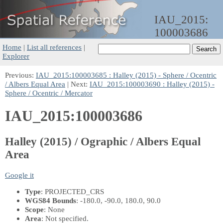
IAU_2015:
100003686
Home
|
List all references
|
Explorer
Previous:
IAU_2015:100003685 : Halley (2015) - Sphere / Ocentric
/ Albers Equal Area
| Next:
IAU_2015:100003690 : Halley (2015) -
Sphere / Ocentric / Mercator
IAU_2015:100003686
Halley (2015) / Ographic / Albers Equal
Area
Google it
Type
: PROJECTED_CRS
WGS84 Bounds
: -180.0, -90.0, 180.0, 90.0
Scope
: None
Area
: Not specified.