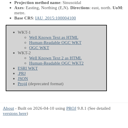
Projection method name
: Sinusoidal
Axes
: Easting, Northing
(E,N)
.
Directions
: east, north.
UoM
:
metre.
Base CRS
:
IAU_2015:100004100
WKT-1
Well Known Text as HTML
Human-Readable OGC WKT
OGC WKT
WKT-2
Well Known Text 2 as HTML
Human-Readable OGC WKT2
ESRI WKT
.PRJ
JSON
Proj4
(deprecated format)
About
- Built on 2026-04-10 using
PROJ
9.8.1 (See detailed
versions here
)