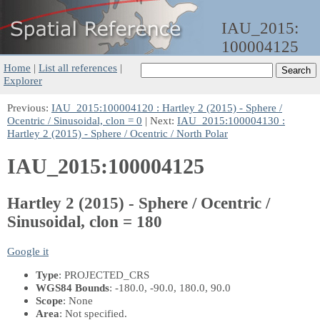
IAU_2015:
100004125
Home
|
List all references
|
Explorer
Previous:
IAU_2015:100004120 : Hartley 2 (2015) - Sphere /
Ocentric / Sinusoidal, clon = 0
| Next:
IAU_2015:100004130 :
Hartley 2 (2015) - Sphere / Ocentric / North Polar
IAU_2015:100004125
Hartley 2 (2015) - Sphere / Ocentric /
Sinusoidal, clon = 180
Google it
Type
: PROJECTED_CRS
WGS84 Bounds
: -180.0, -90.0, 180.0, 90.0
Scope
: None
Area
: Not specified.