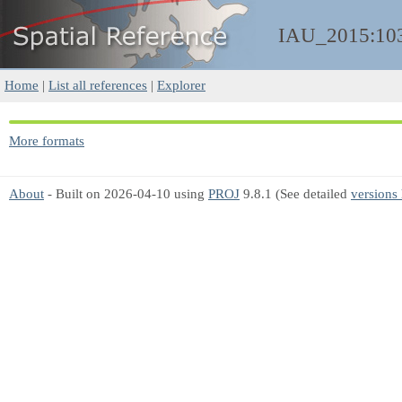
IAU_2015:10
Home
|
List all references
|
Explorer
More formats
About
- Built on 2026-04-10 using
PROJ
9.8.1 (See detailed
versions