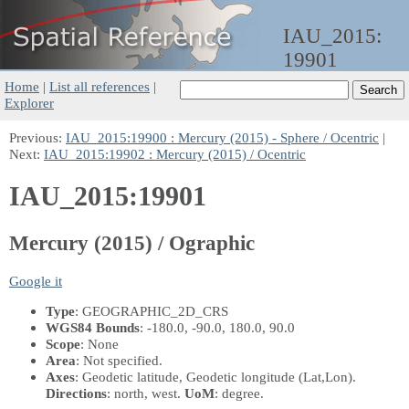
IAU_2015:
19901
Home
|
List all references
|
Explorer
Previous:
IAU_2015:19900 : Mercury (2015) - Sphere / Ocentric
|
Next:
IAU_2015:19902 : Mercury (2015) / Ocentric
IAU_2015:19901
Mercury (2015) / Ographic
Google it
Type
: GEOGRAPHIC_2D_CRS
WGS84 Bounds
: -180.0, -90.0, 180.0, 90.0
Scope
: None
Area
: Not specified.
Axes
: Geodetic latitude, Geodetic longitude
(Lat,Lon)
.
Directions
: north, west.
UoM
: degree.