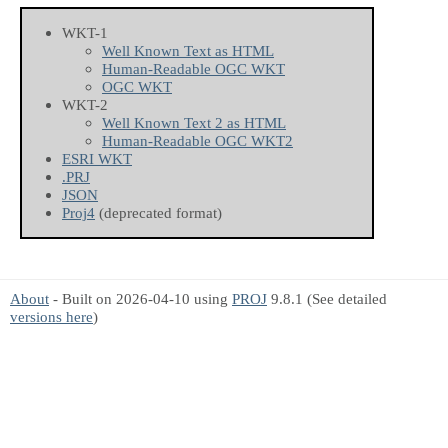
WKT-1
Well Known Text as HTML
Human-Readable OGC WKT
OGC WKT
WKT-2
Well Known Text 2 as HTML
Human-Readable OGC WKT2
ESRI WKT
.PRJ
JSON
Proj4
(deprecated format)
About
- Built on 2026-04-10 using
PROJ
9.8.1 (See detailed
versions here
)