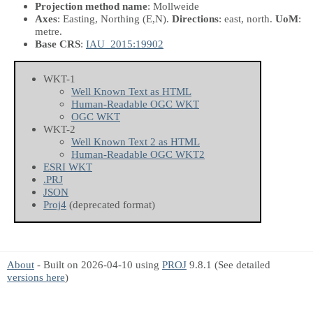
Projection method name
: Mollweide
Axes
: Easting, Northing
(E,N)
.
Directions
: east, north.
UoM
:
metre.
Base CRS
:
IAU_2015:19902
WKT-1
Well Known Text as HTML
Human-Readable OGC WKT
OGC WKT
WKT-2
Well Known Text 2 as HTML
Human-Readable OGC WKT2
ESRI WKT
.PRJ
JSON
Proj4
(deprecated format)
About
- Built on 2026-04-10 using
PROJ
9.8.1 (See detailed
versions here
)