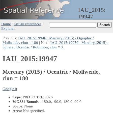
IAU_2015:
19947
Home
|
List all references
|
Explorer
Previous:
IAU_2015:19946 : Mercury (2015) / Ographic /
Mollweide, clon = 180
| Next:
IAU_2015:19950 : Mercury (2015) -
Sphere / Ocentric / Robinson, clon = 0
IAU_2015:19947
Mercury (2015) / Ocentric / Mollweide,
clon = 180
Google it
Type
: PROJECTED_CRS
WGS84 Bounds
: -180.0, -90.0, 180.0, 90.0
Scope
: None
Area
: Not specified.