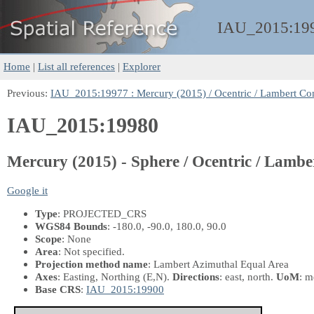
IAU_2015:
19
Home
|
List all references
|
Explorer
Previous:
IAU_2015:19977 : Mercury (2015) / Ocentric / Lambert Co
IAU_2015:19980
Mercury (2015) - Sphere / Ocentric / Lamb
Google it
Type
: PROJECTED_CRS
WGS84 Bounds
: -180.0, -90.0, 180.0, 90.0
Scope
: None
Area
: Not specified.
Projection method name
: Lambert Azimuthal Equal Area
Axes
: Easting, Northing
(E,N)
.
Directions
: east, north.
UoM
: m
Base CRS
:
IAU_2015:19900