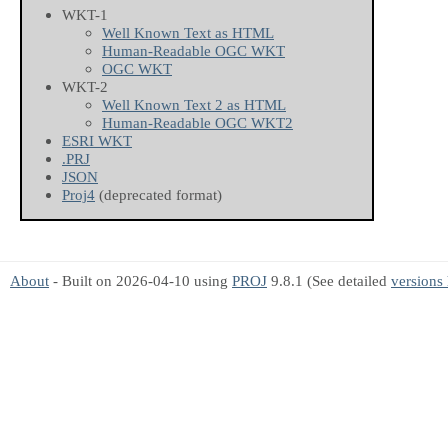
WKT-1
Well Known Text as HTML
Human-Readable OGC WKT
OGC WKT
WKT-2
Well Known Text 2 as HTML
Human-Readable OGC WKT2
ESRI WKT
.PRJ
JSON
Proj4
(deprecated format)
About
- Built on 2026-04-10 using
PROJ
9.8.1 (See detailed
versions