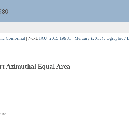
980
nic Conformal
| Next:
IAU_2015:19981 : Mercury (2015) / Ographic / 
ert Azimuthal Equal Area
etre.