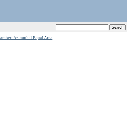
Lambert Azimuthal Equal Area