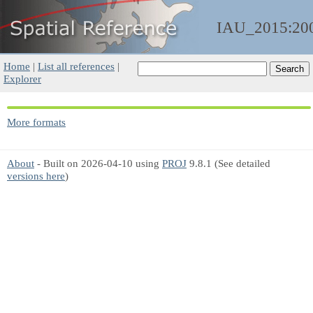
IAU_2015:20
Home
|
List all references
|
Explorer
More formats
About
- Built on 2026-04-10 using
PROJ
9.8.1 (See detailed
versions here
)