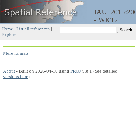
IAU_2015:20
- WKT2
Home
|
List all references
|
Explorer
More formats
About
- Built on 2026-04-10 using
PROJ
9.8.1 (See detailed
versions here
)