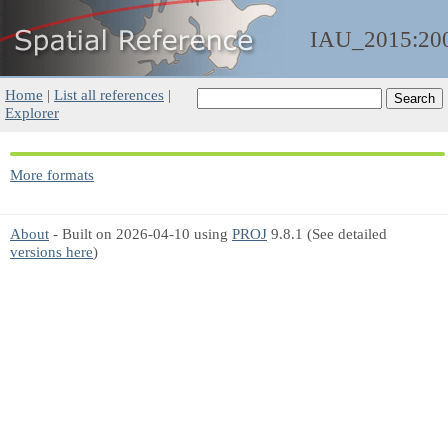
IAU_2015:20
Home
|
List all references
|
Explorer
More formats
About
- Built on 2026-04-10 using
PROJ
9.8.1 (See detailed
versions here
)