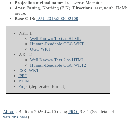
Projection method name
: Transverse Mercator
Axes
: Easting, Northing
(E,N)
.
Directions
: east, north.
UoM
:
metre.
Base CRS
:
IAU_2015:200002100
WKT-1
Well Known Text as HTML
Human-Readable OGC WKT
OGC WKT
WKT-2
Well Known Text 2 as HTML
Human-Readable OGC WKT2
ESRI WKT
.PRJ
JSON
Proj4
(deprecated format)
About
- Built on 2026-04-10 using
PROJ
9.8.1 (See detailed
versions here
)