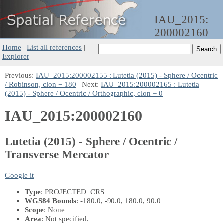
IAU_2015:
200002160
Home
|
List all references
|
Explorer
Previous:
IAU_2015:200002155 : Lutetia (2015) - Sphere / Ocentric
/ Robinson, clon = 180
| Next:
IAU_2015:200002165 : Lutetia
(2015) - Sphere / Ocentric / Orthographic, clon = 0
IAU_2015:200002160
Lutetia (2015) - Sphere / Ocentric /
Transverse Mercator
Google it
Type
: PROJECTED_CRS
WGS84 Bounds
: -180.0, -90.0, 180.0, 90.0
Scope
: None
Area
: Not specified.