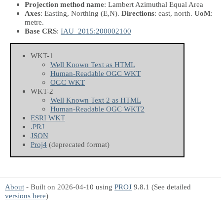
Projection method name
: Lambert Azimuthal Equal Area
Axes
: Easting, Northing
(E,N)
.
Directions
: east, north.
UoM
:
metre.
Base CRS
:
IAU_2015:200002100
WKT-1
Well Known Text as HTML
Human-Readable OGC WKT
OGC WKT
WKT-2
Well Known Text 2 as HTML
Human-Readable OGC WKT2
ESRI WKT
.PRJ
JSON
Proj4
(deprecated format)
About
- Built on 2026-04-10 using
PROJ
9.8.1 (See detailed
versions here
)