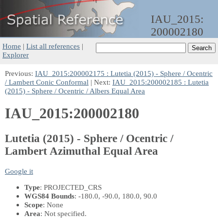
IAU_2015:
200002180
Home
|
List all references
|
Explorer
Previous:
IAU_2015:200002175 : Lutetia (2015) - Sphere / Ocentric
/ Lambert Conic Conformal
| Next:
IAU_2015:200002185 : Lutetia
(2015) - Sphere / Ocentric / Albers Equal Area
IAU_2015:200002180
Lutetia (2015) - Sphere / Ocentric /
Lambert Azimuthal Equal Area
Google it
Type
: PROJECTED_CRS
WGS84 Bounds
: -180.0, -90.0, 180.0, 90.0
Scope
: None
Area
: Not specified.