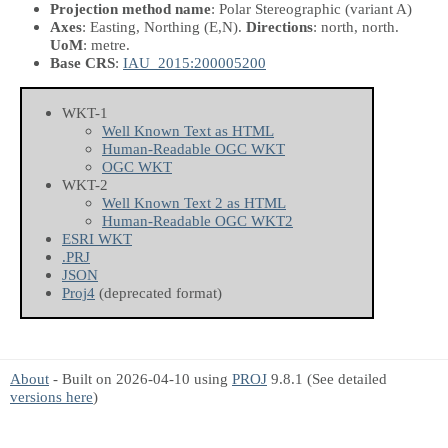
Projection method name
: Polar Stereographic (variant A)
Axes
: Easting, Northing
(E,N)
.
Directions
: north, north.
UoM
: metre.
Base CRS
:
IAU_2015:200005200
WKT-1
Well Known Text as HTML
Human-Readable OGC WKT
OGC WKT
WKT-2
Well Known Text 2 as HTML
Human-Readable OGC WKT2
ESRI WKT
.PRJ
JSON
Proj4
(deprecated format)
About
- Built on 2026-04-10 using
PROJ
9.8.1 (See detailed
versions here
)