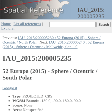
IAU_2015:
200005235
Home
|
List all references
|
Explorer
Previous:
IAU_2015:200005230 : 52 Europa (2015) - Sphere /
Ocentric / North Polar
| Next:
IAU_2015:200005240 : 52 Europa
(2015) - Sphere / Ocentric / Mollweide, clon = 0
IAU_2015:200005235
52 Europa (2015) - Sphere / Ocentric /
South Polar
Google it
Type
: PROJECTED_CRS
WGS84 Bounds
: -180.0, -90.0, 180.0, 90.0
Scope
: None
Area
: Not specified.