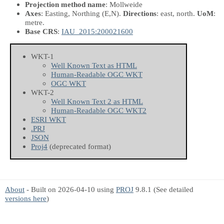
Projection method name
: Mollweide
Axes
: Easting, Northing
(E,N)
.
Directions
: east, north.
UoM
:
metre.
Base CRS
:
IAU_2015:200021600
WKT-1
Well Known Text as HTML
Human-Readable OGC WKT
OGC WKT
WKT-2
Well Known Text 2 as HTML
Human-Readable OGC WKT2
ESRI WKT
.PRJ
JSON
Proj4
(deprecated format)
About
- Built on 2026-04-10 using
PROJ
9.8.1 (See detailed
versions here
)