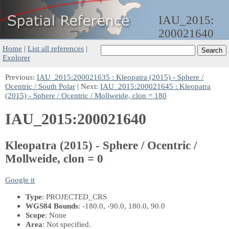
IAU_2015:
200021640
Home
|
List all references
|
Explorer
Previous:
IAU_2015:200021635 : Kleopatra (2015) - Sphere /
Ocentric / South Polar
| Next:
IAU_2015:200021645 : Kleopatra
(2015) - Sphere / Ocentric / Mollweide, clon = 180
IAU_2015:200021640
Kleopatra (2015) - Sphere / Ocentric /
Mollweide, clon = 0
Google it
Type
: PROJECTED_CRS
WGS84 Bounds
: -180.0, -90.0, 180.0, 90.0
Scope
: None
Area
: Not specified.