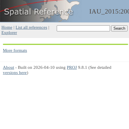
IAU_2015:20
Home
|
List all references
|
Explorer
More formats
About
- Built on 2026-04-10 using
PROJ
9.8.1 (See detailed
versions here
)