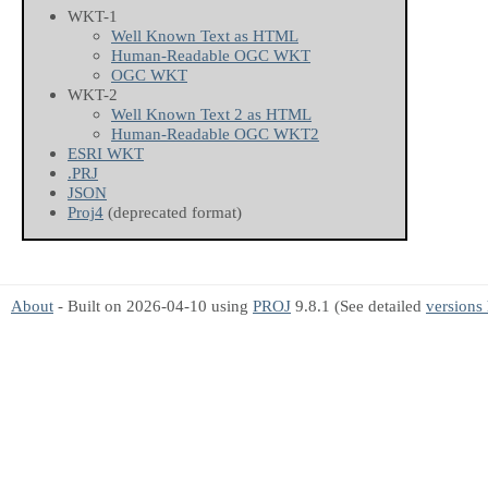
WKT-1
Well Known Text as HTML
Human-Readable OGC WKT
OGC WKT
WKT-2
Well Known Text 2 as HTML
Human-Readable OGC WKT2
ESRI WKT
.PRJ
JSON
Proj4
(deprecated format)
About
- Built on 2026-04-10 using
PROJ
9.8.1 (See detailed
versions