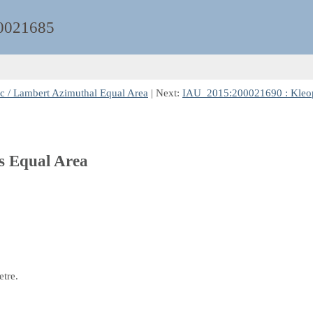
0021685
c / Lambert Azimuthal Equal Area
| Next:
IAU_2015:200021690 : Kleopat
rs Equal Area
etre.