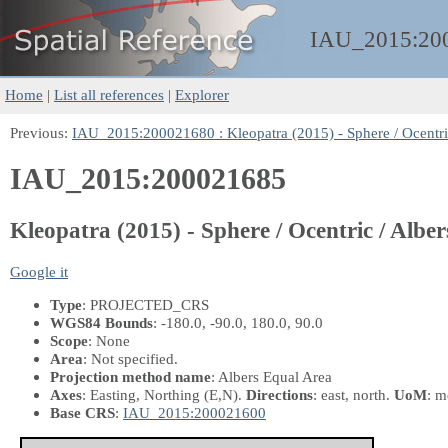
IAU_2015:
20
Home
|
List all references
|
Explorer
Previous:
IAU_2015:200021680 : Kleopatra (2015) - Sphere / Ocentri
IAU_2015:200021685
Kleopatra (2015) - Sphere / Ocentric / Albe
Google it
Type
: PROJECTED_CRS
WGS84 Bounds
: -180.0, -90.0, 180.0, 90.0
Scope
: None
Area
: Not specified.
Projection method name
: Albers Equal Area
Axes
: Easting, Northing
(E,N)
.
Directions
: east, north.
UoM
: m
Base CRS
:
IAU_2015:200021600