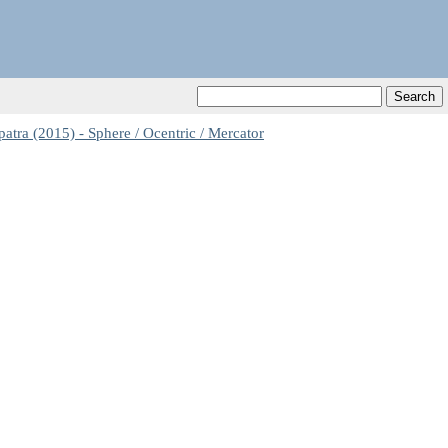
ra (2015) - Sphere / Ocentric / Mercator