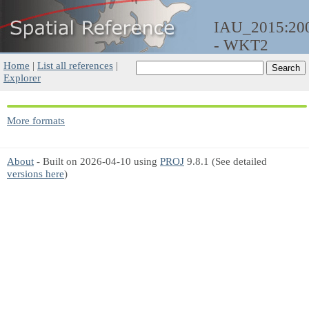
IAU_2015:20
- WKT2
Home
|
List all references
|
Explorer
More formats
About
- Built on 2026-04-10 using
PROJ
9.8.1 (See detailed
versions here
)