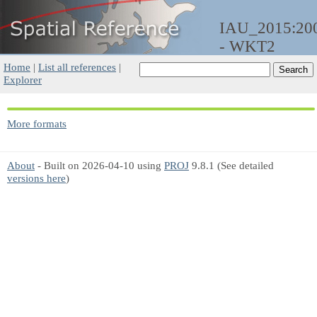
IAU_2015:20
- WKT2
Home
|
List all references
|
Explorer
More formats
About
- Built on 2026-04-10 using
PROJ
9.8.1 (See detailed
versions here
)