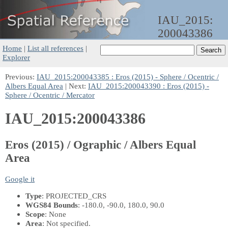
IAU_2015:
200043386
Home
|
List all references
|
Explorer
Previous:
IAU_2015:200043385 : Eros (2015) - Sphere / Ocentric /
Albers Equal Area
| Next:
IAU_2015:200043390 : Eros (2015) -
Sphere / Ocentric / Mercator
IAU_2015:200043386
Eros (2015) / Ographic / Albers Equal
Area
Google it
Type
: PROJECTED_CRS
WGS84 Bounds
: -180.0, -90.0, 180.0, 90.0
Scope
: None
Area
: Not specified.