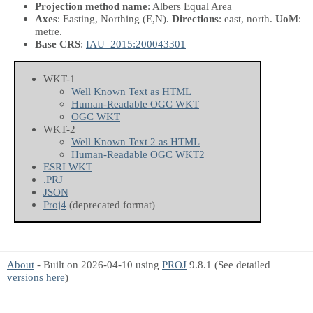
Projection method name
: Albers Equal Area
Axes
: Easting, Northing
(E,N)
.
Directions
: east, north.
UoM
:
metre.
Base CRS
:
IAU_2015:200043301
WKT-1
Well Known Text as HTML
Human-Readable OGC WKT
OGC WKT
WKT-2
Well Known Text 2 as HTML
Human-Readable OGC WKT2
ESRI WKT
.PRJ
JSON
Proj4
(deprecated format)
About
- Built on 2026-04-10 using
PROJ
9.8.1 (See detailed
versions here
)