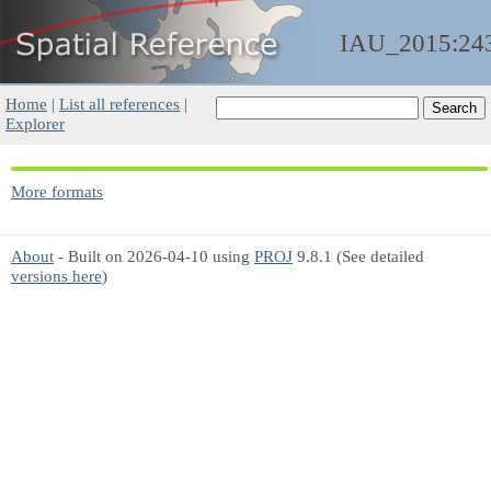
IAU_2015:24
Home
|
List all references
|
Explorer
More formats
About
- Built on 2026-04-10 using
PROJ
9.8.1 (See detailed
versions here
)