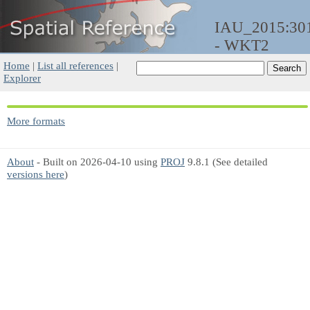
IAU_2015:30
- WKT2
Home
|
List all references
|
Explorer
More formats
About
- Built on 2026-04-10 using
PROJ
9.8.1 (See detailed
versions here
)