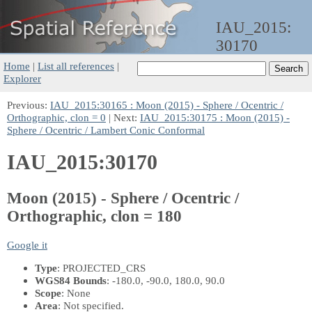
IAU_2015:
30170
Home
|
List all references
|
Explorer
Previous:
IAU_2015:30165 : Moon (2015) - Sphere / Ocentric /
Orthographic, clon = 0
| Next:
IAU_2015:30175 : Moon (2015) -
Sphere / Ocentric / Lambert Conic Conformal
IAU_2015:30170
Moon (2015) - Sphere / Ocentric /
Orthographic, clon = 180
Google it
Type
: PROJECTED_CRS
WGS84 Bounds
: -180.0, -90.0, 180.0, 90.0
Scope
: None
Area
: Not specified.