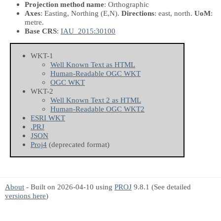
Projection method name
: Orthographic
Axes
: Easting, Northing
(E,N)
.
Directions
: east, north.
UoM
:
metre.
Base CRS
:
IAU_2015:30100
WKT-1
Well Known Text as HTML
Human-Readable OGC WKT
OGC WKT
WKT-2
Well Known Text 2 as HTML
Human-Readable OGC WKT2
ESRI WKT
.PRJ
JSON
Proj4
(deprecated format)
About
- Built on 2026-04-10 using
PROJ
9.8.1 (See detailed
versions here
)