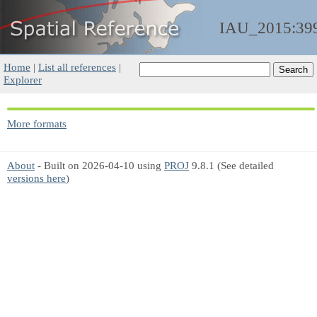
IAU_2015:39
Home
|
List all references
|
Explorer
More formats
About
- Built on 2026-04-10 using
PROJ
9.8.1 (See detailed
versions here
)