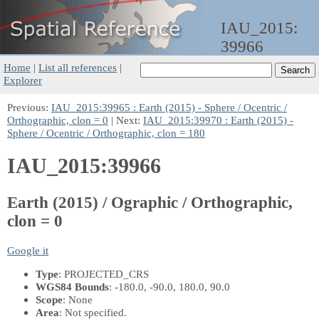
IAU_2015:
39966
Home
|
List all references
|
Explorer
Previous:
IAU_2015:39965 : Earth (2015) - Sphere / Ocentric /
Orthographic, clon = 0
| Next:
IAU_2015:39970 : Earth (2015) -
Sphere / Ocentric / Orthographic, clon = 180
IAU_2015:39966
Earth (2015) / Ographic / Orthographic,
clon = 0
Google it
Type
: PROJECTED_CRS
WGS84 Bounds
: -180.0, -90.0, 180.0, 90.0
Scope
: None
Area
: Not specified.