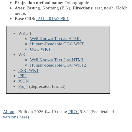
Projection method name
: Orthographic
Axes
: Easting, Northing
(E,N)
.
Directions
: east, north.
UoM
:
metre.
Base CRS
:
IAU_2015:39901
WKT-1
Well Known Text as HTML
Human-Readable OGC WKT
OGC WKT
WKT-2
Well Known Text 2 as HTML
Human-Readable OGC WKT2
ESRI WKT
.PRJ
JSON
Proj4
(deprecated format)
About
- Built on 2026-04-10 using
PROJ
9.8.1 (See detailed
versions here
)