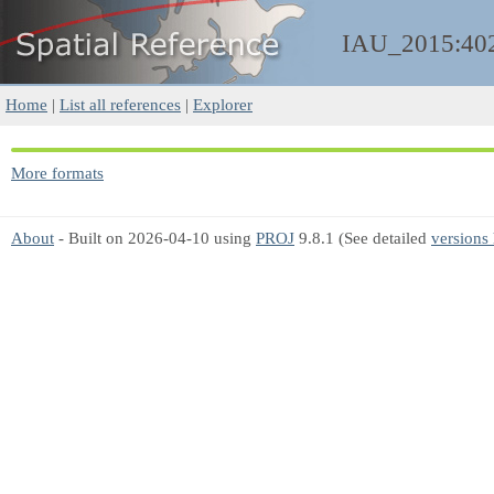
IAU_2015:40
Home
|
List all references
|
Explorer
More formats
About
- Built on 2026-04-10 using
PROJ
9.8.1 (See detailed
versions