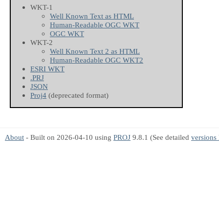
WKT-1
Well Known Text as HTML
Human-Readable OGC WKT
OGC WKT
WKT-2
Well Known Text 2 as HTML
Human-Readable OGC WKT2
ESRI WKT
.PRJ
JSON
Proj4
(deprecated format)
About
- Built on 2026-04-10 using
PROJ
9.8.1 (See detailed
versions