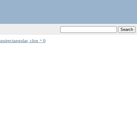
quirectangular, clon = 0