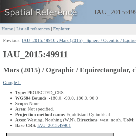
IAU_2015:
49
Home
|
List all references
|
Explorer
Previous:
IAU_2015:49910 : Mars (2015) - Sphere / Ocentric / Equirec
IAU_2015:49911
Mars (2015) / Ographic / Equirectangular, c
Google it
Type
: PROJECTED_CRS
WGS84 Bounds
: -180.0, -90.0, 180.0, 90.0
Scope
: None
Area
: Not specified.
Projection method name
: Equidistant Cylindrical
Axes
: Westing, Northing
(W,N)
.
Directions
: west, north.
UoM
:
Base CRS
:
IAU_2015:49901