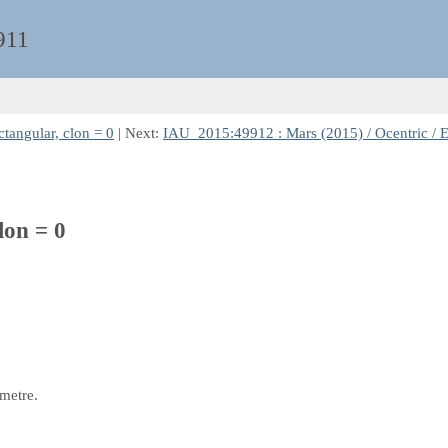
911
tangular, clon = 0
| Next:
IAU_2015:49912 : Mars (2015) / Ocentric / E
lon = 0
 metre.