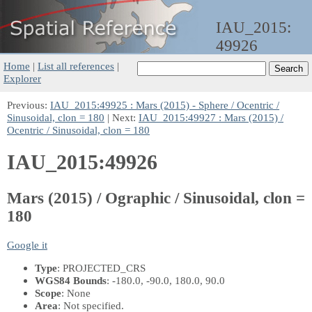
IAU_2015:
49926
Home
|
List all references
|
Explorer
Previous:
IAU_2015:49925 : Mars (2015) - Sphere / Ocentric /
Sinusoidal, clon = 180
| Next:
IAU_2015:49927 : Mars (2015) /
Ocentric / Sinusoidal, clon = 180
IAU_2015:49926
Mars (2015) / Ographic / Sinusoidal, clon =
180
Google it
Type
: PROJECTED_CRS
WGS84 Bounds
: -180.0, -90.0, 180.0, 90.0
Scope
: None
Area
: Not specified.