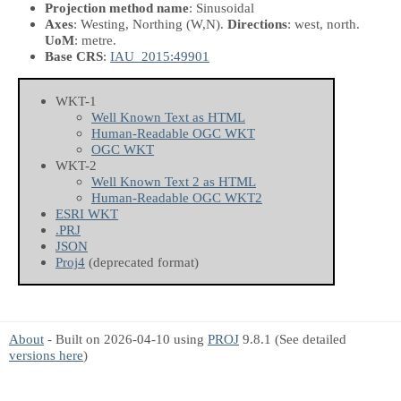
Projection method name
: Sinusoidal
Axes
: Westing, Northing
(W,N)
.
Directions
: west, north.
UoM
: metre.
Base CRS
:
IAU_2015:49901
WKT-1
Well Known Text as HTML
Human-Readable OGC WKT
OGC WKT
WKT-2
Well Known Text 2 as HTML
Human-Readable OGC WKT2
ESRI WKT
.PRJ
JSON
Proj4
(deprecated format)
About
- Built on 2026-04-10 using
PROJ
9.8.1 (See detailed
versions here
)