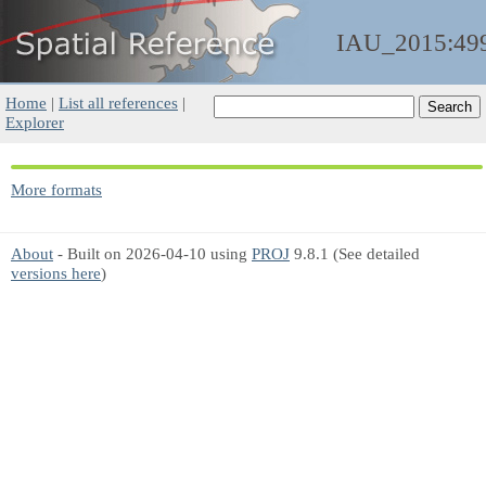
IAU_2015:49
Home
|
List all references
|
Explorer
More formats
About
- Built on 2026-04-10 using
PROJ
9.8.1 (See detailed
versions here
)