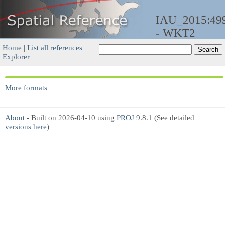
IAU_2015:49
- WKT2
Home
|
List all references
|
Explorer
More formats
About
- Built on 2026-04-10 using
PROJ
9.8.1 (See detailed
versions here
)