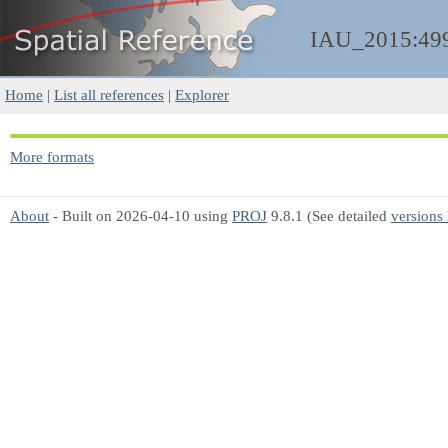
IAU_2015:49
Home
|
List all references
|
Explorer
More formats
About
- Built on 2026-04-10 using
PROJ
9.8.1 (See detailed
versions